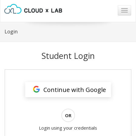
Togg
navig
Login
Student Login
Continue with Google
OR
Login using your credentials