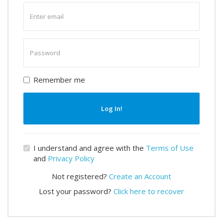
Enter
email
Enter
password
Remember me
Log In!
I understand and agree with the
Terms of Use
and
Privacy Policy
Not registered?
Create an Account
Lost your password?
Click here to recover