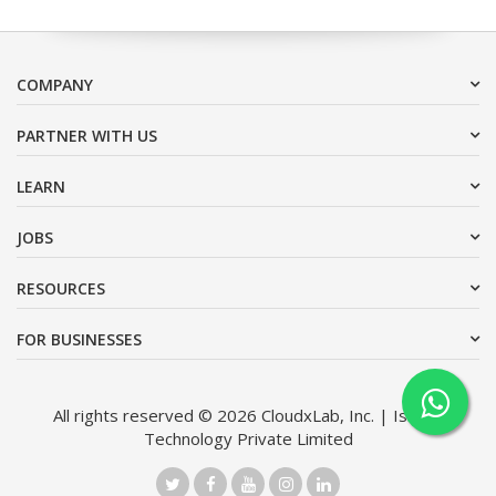
COMPANY
PARTNER WITH US
LEARN
JOBS
RESOURCES
FOR BUSINESSES
All rights reserved © 2026 CloudxLab, Inc. | Issimo
Technology Private Limited