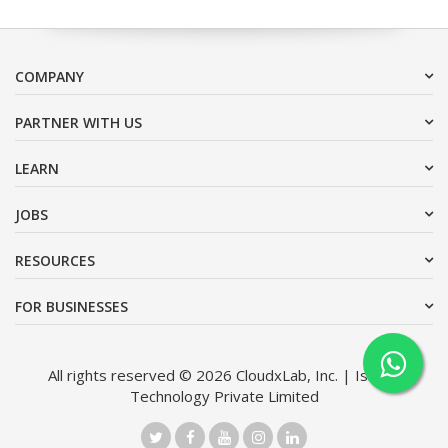
COMPANY
PARTNER WITH US
LEARN
JOBS
RESOURCES
FOR BUSINESSES
All rights reserved © 2026 CloudxLab, Inc. | Issimo
Technology Private Limited