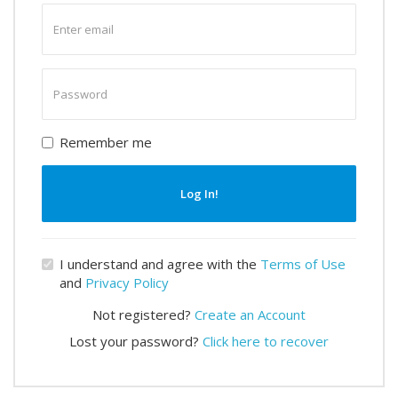
Enter
email
Enter
password
Remember me
Log In!
I understand and agree with the
Terms of Use
and
Privacy Policy
Not registered?
Create an Account
Lost your password?
Click here to recover