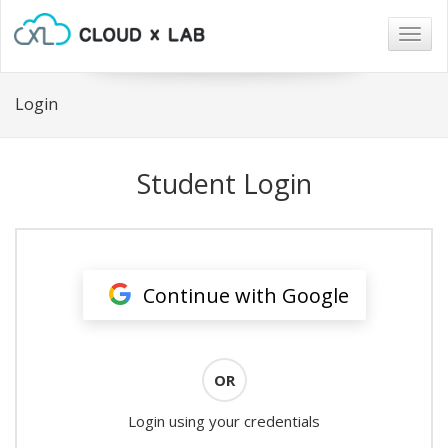
Togg
navig
Login
Student Login
Continue with Google
OR
Login using your credentials