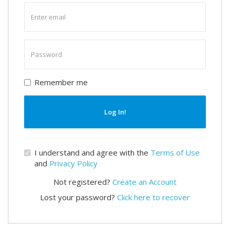
Enter
email
Enter
password
Remember me
Log In!
I understand and agree with the
Terms of Use
and
Privacy Policy
Not registered?
Create an Account
Lost your password?
Click here to recover