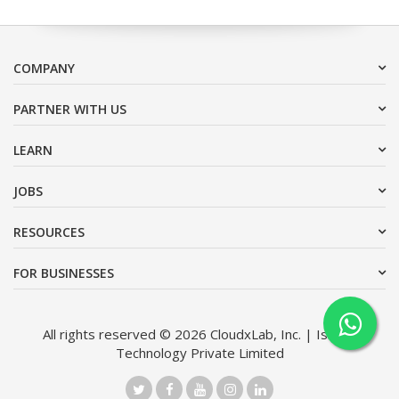
COMPANY
PARTNER WITH US
LEARN
JOBS
RESOURCES
FOR BUSINESSES
All rights reserved © 2026 CloudxLab, Inc. | Issimo
Technology Private Limited