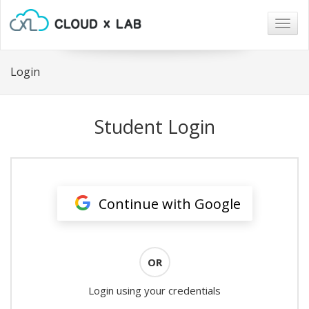
Togg
navig
Login
Student Login
Continue with Google
OR
Login using your credentials