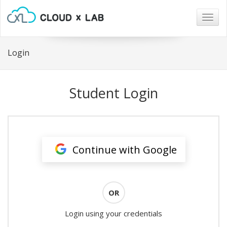
Togg
navig
Login
Student Login
Continue with Google
OR
Login using your credentials