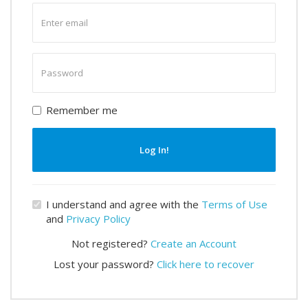
Enter
email
Enter
password
Remember me
Log In!
I understand and agree with the
Terms of Use
and
Privacy Policy
Not registered?
Create an Account
Lost your password?
Click here to recover