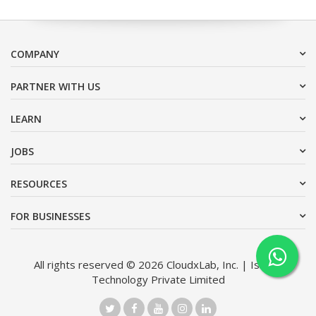
COMPANY
PARTNER WITH US
LEARN
JOBS
RESOURCES
FOR BUSINESSES
All rights reserved © 2026 CloudxLab, Inc. | Issimo
Technology Private Limited