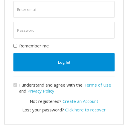
Enter
email
Enter
password
Remember me
Log In!
I understand and agree with the
Terms of Use
and
Privacy Policy
Not registered?
Create an Account
Lost your password?
Click here to recover