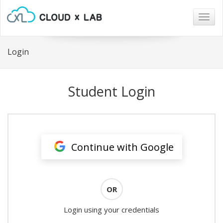
Togg
navig
Login
Student Login
Continue with Google
OR
Login using your credentials