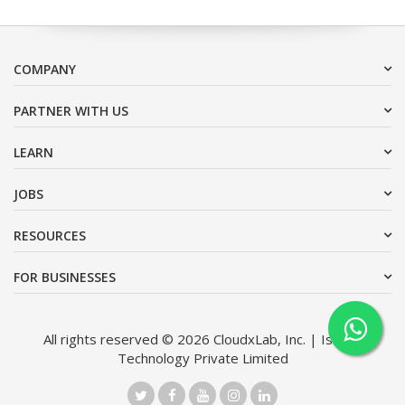
COMPANY
PARTNER WITH US
LEARN
JOBS
RESOURCES
FOR BUSINESSES
All rights reserved © 2026 CloudxLab, Inc. | Issimo
Technology Private Limited