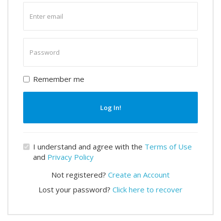
Enter
email
Enter
password
Remember me
Log In!
I understand and agree with the
Terms of Use
and
Privacy Policy
Not registered?
Create an Account
Lost your password?
Click here to recover