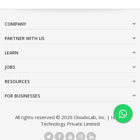
COMPANY
PARTNER WITH US
LEARN
JOBS
RESOURCES
FOR BUSINESSES
All rights reserved © 2026 CloudxLab, Inc. | Issimo
Technology Private Limited