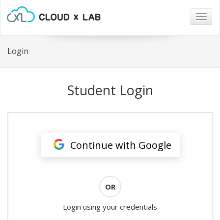
Togg
navig
Login
Student Login
Continue with Google
OR
Login using your credentials