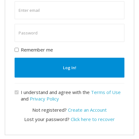
Enter
email
Enter
password
Remember me
Log In!
I understand and agree with the
Terms of Use
and
Privacy Policy
Not registered?
Create an Account
Lost your password?
Click here to recover