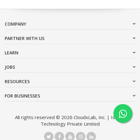
COMPANY
PARTNER WITH US
LEARN
JOBS
RESOURCES
FOR BUSINESSES
All rights reserved © 2026 CloudxLab, Inc. | Issimo
Technology Private Limited