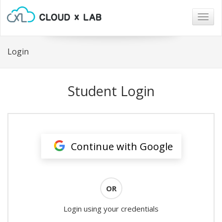
Togg
navig
Login
Student Login
Continue with Google
OR
Login using your credentials