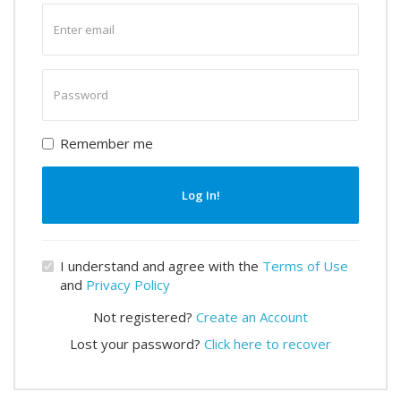
Enter
email
Enter
password
Remember me
Log In!
I understand and agree with the
Terms of Use
and
Privacy Policy
Not registered?
Create an Account
Lost your password?
Click here to recover