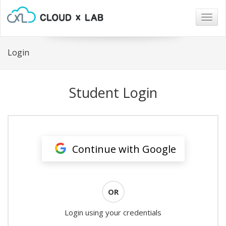
Togg
navig
Login
Student Login
Continue with Google
OR
Login using your credentials