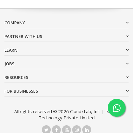
COMPANY
PARTNER WITH US
LEARN
JOBS
RESOURCES
FOR BUSINESSES
All rights reserved © 2026 CloudxLab, Inc. | Issimo
Technology Private Limited