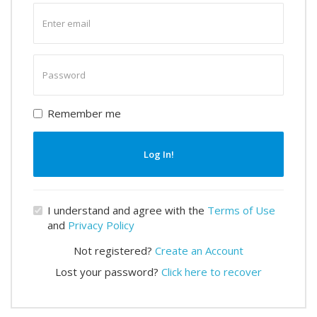
Enter
email
Enter
password
Remember me
Log In!
I understand and agree with the
Terms of Use
and
Privacy Policy
Not registered?
Create an Account
Lost your password?
Click here to recover