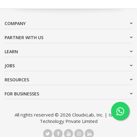
COMPANY
PARTNER WITH US
LEARN
JOBS
RESOURCES
FOR BUSINESSES
All rights reserved © 2026 CloudxLab, Inc. | Issimo
Technology Private Limited