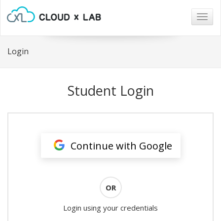
Togg
navig
Login
Student Login
Continue with Google
OR
Login using your credentials