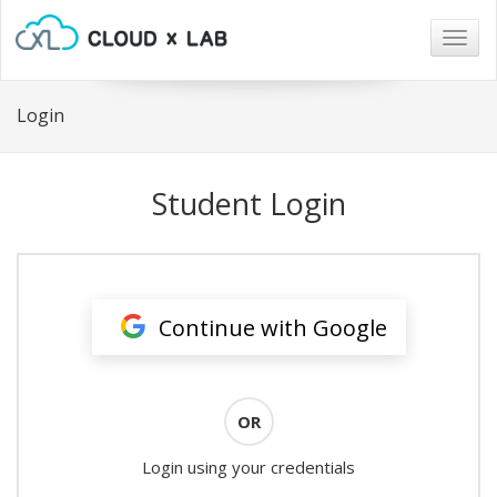
Togg
navig
Login
Student Login
Continue with Google
OR
Login using your credentials