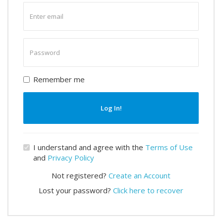
Enter
email
Enter
password
Remember me
Log In!
I understand and agree with the
Terms of Use
and
Privacy Policy
Not registered?
Create an Account
Lost your password?
Click here to recover