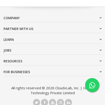
COMPANY
PARTNER WITH US
LEARN
JOBS
RESOURCES
FOR BUSINESSES
All rights reserved © 2026 CloudxLab, Inc. | Issimo
Technology Private Limited