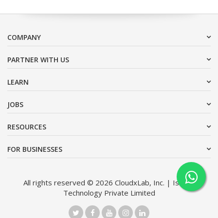
COMPANY
PARTNER WITH US
LEARN
JOBS
RESOURCES
FOR BUSINESSES
All rights reserved © 2026 CloudxLab, Inc. | Issimo
Technology Private Limited