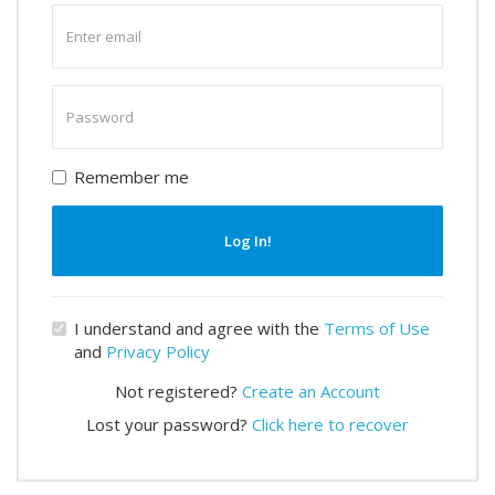
Enter
email
Enter
password
Remember me
Log In!
I understand and agree with the
Terms of Use
and
Privacy Policy
Not registered?
Create an Account
Lost your password?
Click here to recover