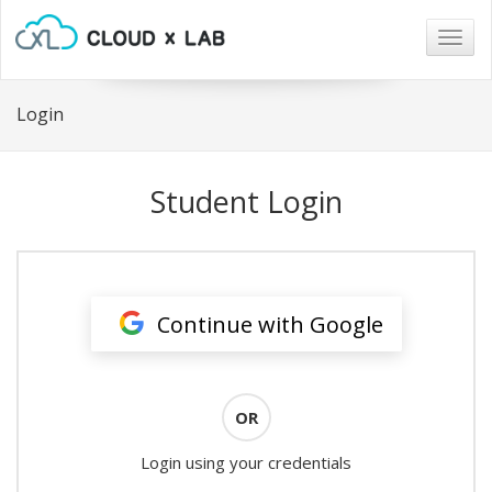
Togg
navig
Login
Student Login
Continue with Google
OR
Login using your credentials