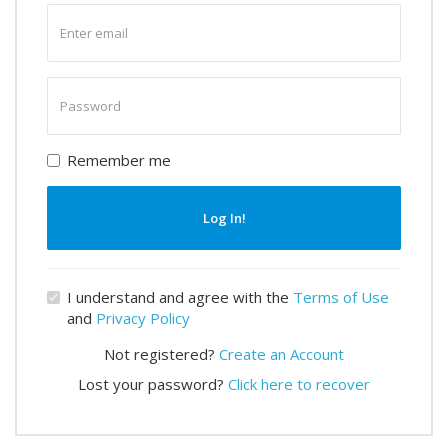
Enter
email
Enter
password
Remember me
Log In!
I understand and agree with the
Terms of Use
and
Privacy Policy
Not registered?
Create an Account
Lost your password?
Click here to recover