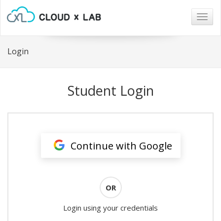
Togg
navig
Login
Student Login
Continue with Google
OR
Login using your credentials