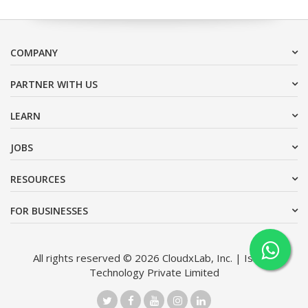
COMPANY
PARTNER WITH US
LEARN
JOBS
RESOURCES
FOR BUSINESSES
All rights reserved © 2026 CloudxLab, Inc. | Issimo
Technology Private Limited