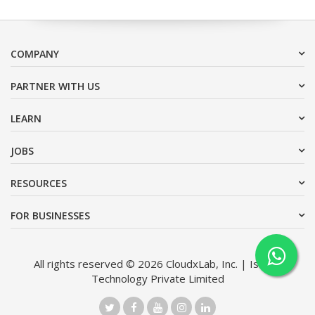
COMPANY
PARTNER WITH US
LEARN
JOBS
RESOURCES
FOR BUSINESSES
All rights reserved © 2026 CloudxLab, Inc. | Issimo
Technology Private Limited