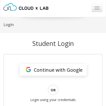
Togg
navig
Login
Student Login
Continue with Google
OR
Login using your credentials