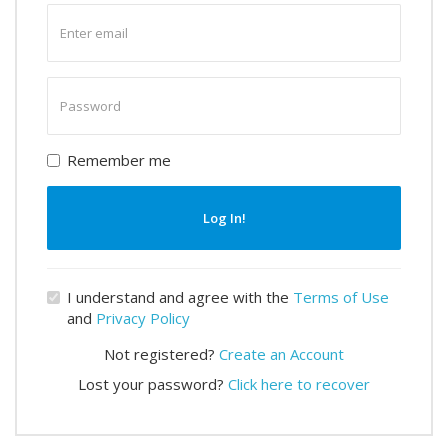
Enter
email
Enter
password
Remember me
Log In!
I understand and agree with the
Terms of Use
and
Privacy Policy
Not registered?
Create an Account
Lost your password?
Click here to recover