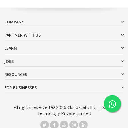
COMPANY
PARTNER WITH US
LEARN
JOBS
RESOURCES
FOR BUSINESSES
All rights reserved © 2026 CloudxLab, Inc. | Issimo
Technology Private Limited