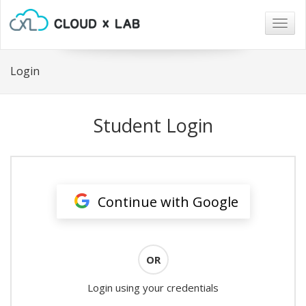
Togg
navig
Login
Student Login
Continue with Google
OR
Login using your credentials