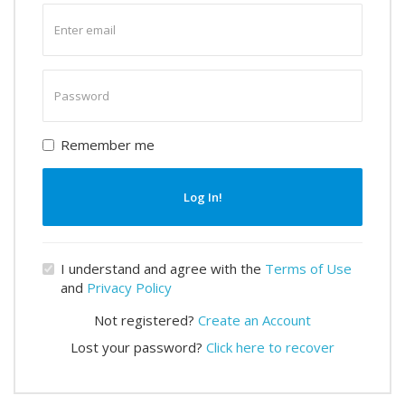
Enter
email
Enter
password
Remember me
Log In!
I understand and agree with the
Terms of Use
and
Privacy Policy
Not registered?
Create an Account
Lost your password?
Click here to recover