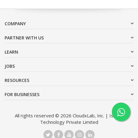
COMPANY
PARTNER WITH US
LEARN
JOBS
RESOURCES
FOR BUSINESSES
All rights reserved © 2026 CloudxLab, Inc. | Issimo
Technology Private Limited