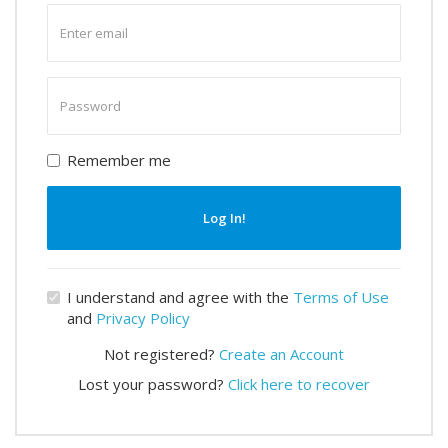
Enter
email
Enter
password
Remember me
Log In!
I understand and agree with the
Terms of Use
and
Privacy Policy
Not registered?
Create an Account
Lost your password?
Click here to recover