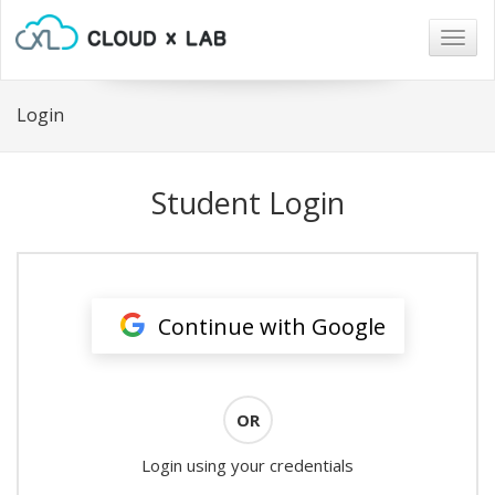
Togg
navig
Login
Student Login
Continue with Google
OR
Login using your credentials