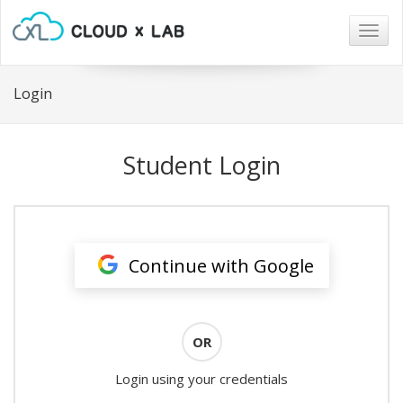
Togg
navig
Login
Student Login
Continue with Google
OR
Login using your credentials