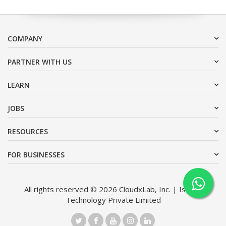
COMPANY
PARTNER WITH US
LEARN
JOBS
RESOURCES
FOR BUSINESSES
All rights reserved © 2026 CloudxLab, Inc. | Issimo
Technology Private Limited