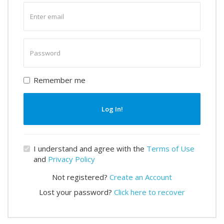
Enter
email
Enter
password
Remember me
Log In!
I understand and agree with the
Terms of Use
and
Privacy Policy
Not registered?
Create an Account
Lost your password?
Click here to recover