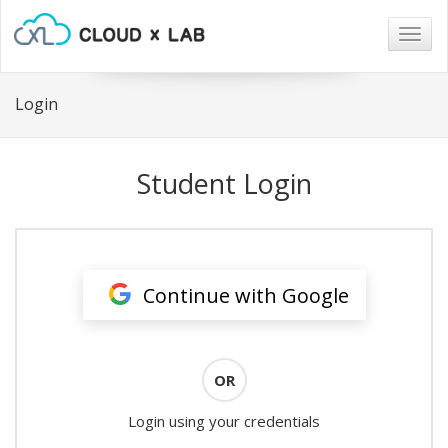
Togg
navig
Login
Student Login
Continue with Google
OR
Login using your credentials