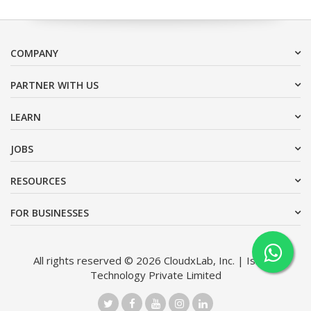
COMPANY
PARTNER WITH US
LEARN
JOBS
RESOURCES
FOR BUSINESSES
All rights reserved © 2026 CloudxLab, Inc. | Issimo
Technology Private Limited