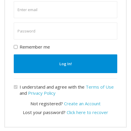
Enter
email
Enter
password
Remember me
Log In!
I understand and agree with the
Terms of Use
and
Privacy Policy
Not registered?
Create an Account
Lost your password?
Click here to recover