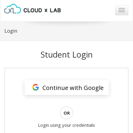
Togg
navig
Login
Student Login
Continue with Google
OR
Login using your credentials