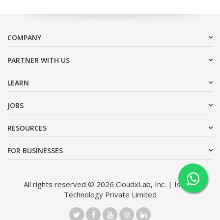
COMPANY
PARTNER WITH US
LEARN
JOBS
RESOURCES
FOR BUSINESSES
All rights reserved © 2026 CloudxLab, Inc. | Issimo
Technology Private Limited