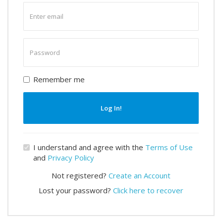
Enter
email
Enter
password
Remember me
Log In!
I understand and agree with the
Terms of Use
and
Privacy Policy
Not registered?
Create an Account
Lost your password?
Click here to recover