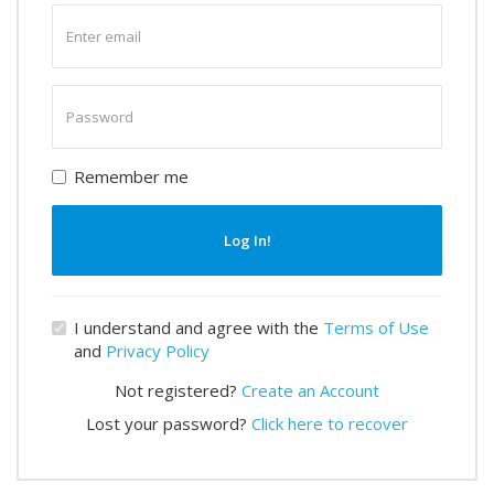
Enter
email
Enter
password
Remember me
Log In!
I understand and agree with the
Terms of Use
and
Privacy Policy
Not registered?
Create an Account
Lost your password?
Click here to recover