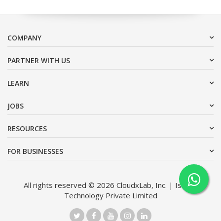
COMPANY
PARTNER WITH US
LEARN
JOBS
RESOURCES
FOR BUSINESSES
All rights reserved © 2026 CloudxLab, Inc. | Issimo
Technology Private Limited