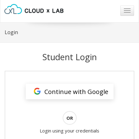
Togg
navig
Login
Student Login
Continue with Google
OR
Login using your credentials