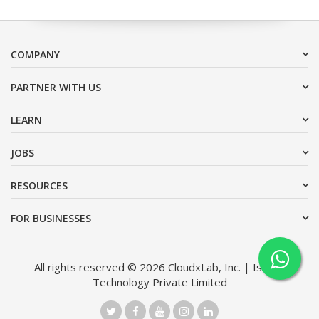
COMPANY
PARTNER WITH US
LEARN
JOBS
RESOURCES
FOR BUSINESSES
All rights reserved © 2026 CloudxLab, Inc. | Issimo
Technology Private Limited