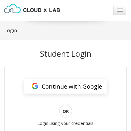
Togg
navig
Login
Student Login
Continue with Google
OR
Login using your credentials