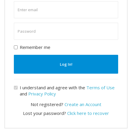
Enter
email
Enter
password
Remember me
Log In!
I understand and agree with the
Terms of Use
and
Privacy Policy
Not registered?
Create an Account
Lost your password?
Click here to recover