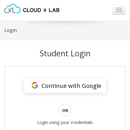
Togg
navig
Login
Student Login
Continue with Google
OR
Login using your credentials