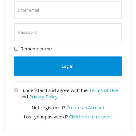
Enter
email
Enter
password
Remember me
Log In!
I understand and agree with the
Terms of Use
and
Privacy Policy
Not registered?
Create an Account
Lost your password?
Click here to recover