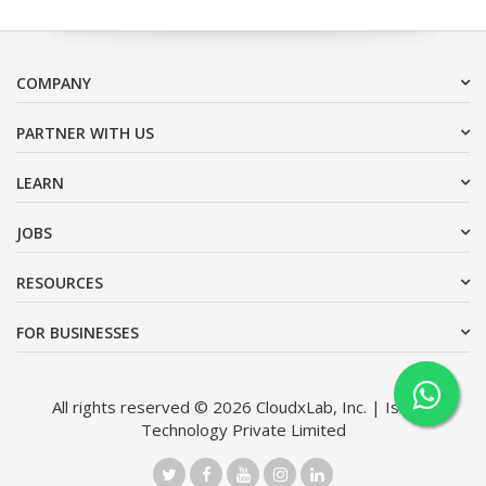
COMPANY
PARTNER WITH US
LEARN
JOBS
RESOURCES
FOR BUSINESSES
All rights reserved © 2026 CloudxLab, Inc. | Issimo
Technology Private Limited