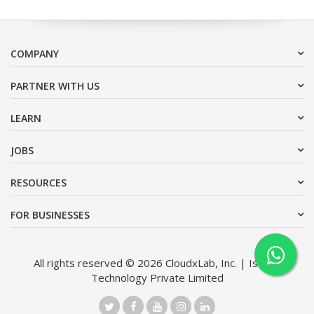
COMPANY
PARTNER WITH US
LEARN
JOBS
RESOURCES
FOR BUSINESSES
All rights reserved © 2026 CloudxLab, Inc. | Issimo
Technology Private Limited