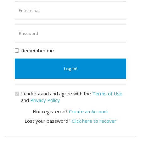
Enter
email
Enter
password
Remember me
Log In!
I understand and agree with the
Terms of Use
and
Privacy Policy
Not registered?
Create an Account
Lost your password?
Click here to recover