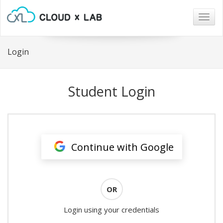
Togg
navig
Login
Student Login
Continue with Google
OR
Login using your credentials