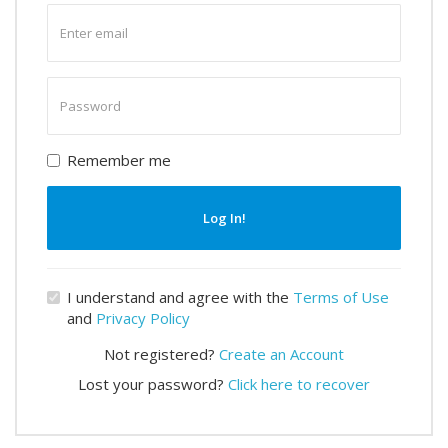
Enter
email
Enter
password
Remember me
Log In!
I understand and agree with the
Terms of Use
and
Privacy Policy
Not registered?
Create an Account
Lost your password?
Click here to recover