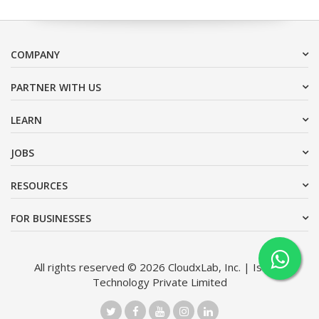
COMPANY
PARTNER WITH US
LEARN
JOBS
RESOURCES
FOR BUSINESSES
All rights reserved © 2026 CloudxLab, Inc. | Issimo
Technology Private Limited