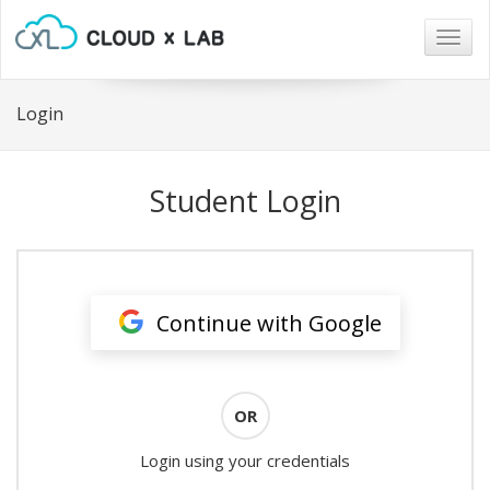
Togg
navig
Login
Student Login
Continue with Google
OR
Login using your credentials