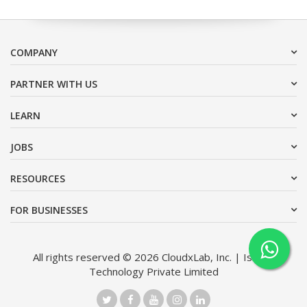
COMPANY
PARTNER WITH US
LEARN
JOBS
RESOURCES
FOR BUSINESSES
All rights reserved © 2026 CloudxLab, Inc. | Issimo
Technology Private Limited