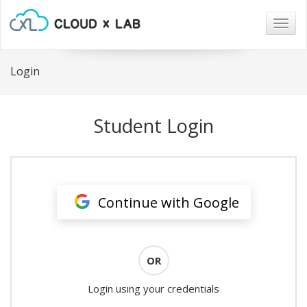
Togg
navig
Login
Student Login
Continue with Google
OR
Login using your credentials