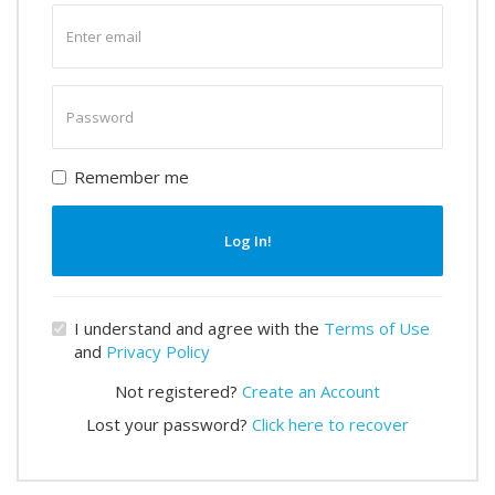
Enter
email
Enter
password
Remember me
Log In!
I understand and agree with the
Terms of Use
and
Privacy Policy
Not registered?
Create an Account
Lost your password?
Click here to recover