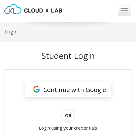
Togg
navig
Login
Student Login
Continue with Google
OR
Login using your credentials