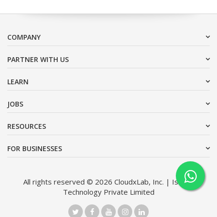
COMPANY
PARTNER WITH US
LEARN
JOBS
RESOURCES
FOR BUSINESSES
All rights reserved © 2026 CloudxLab, Inc. | Issimo
Technology Private Limited