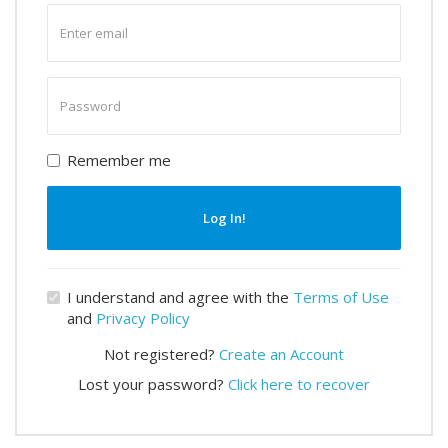
Enter
email
Enter
password
Remember me
Log In!
I understand and agree with the
Terms of Use
and
Privacy Policy
Not registered?
Create an Account
Lost your password?
Click here to recover