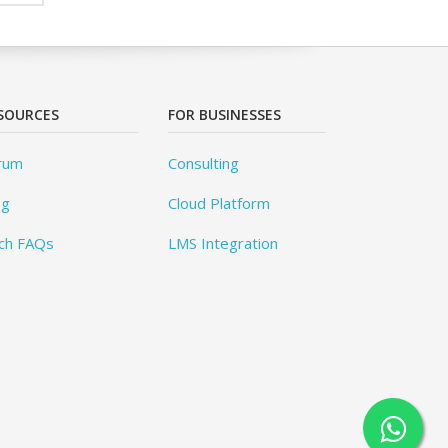
SOURCES
FOR BUSINESSES
rum
Consulting
og
Cloud Platform
ch FAQs
LMS Integration