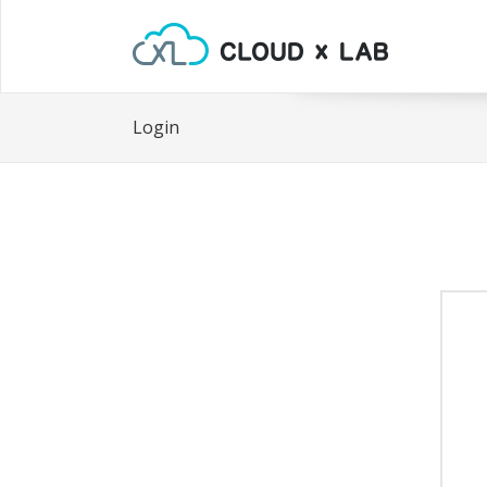
Login