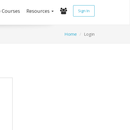
e Courses
Resources
Sign In
Home
Login