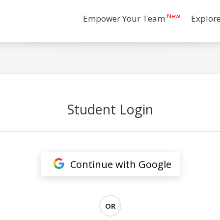
New
Empower Your Team
Explor
Student Login
Continue with Google
OR