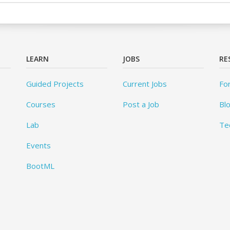
LEARN
JOBS
RE
Guided Projects
Current Jobs
Fo
Courses
Post a Job
Bl
Lab
Te
Events
BootML