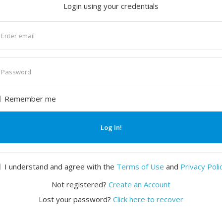
Login using your credentials
nter
mail
nter
assword
Remember me
Log In!
I understand and agree with the
Terms of Use
and
Privacy Poli
Not registered?
Create an Account
Lost your password?
Click here to recover