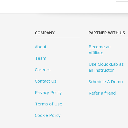
COMPANY
PARTNER WITH US
About
Become an
Affiliate
Team
Use CloudxLab as
Careers
an Instructor
Contact Us
Schedule A Demo
Privacy Policy
Refer a friend
Terms of Use
Cookie Policy