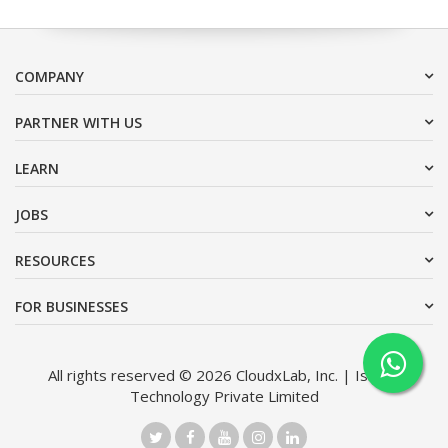
COMPANY
PARTNER WITH US
LEARN
JOBS
RESOURCES
FOR BUSINESSES
All rights reserved © 2026 CloudxLab, Inc. | Issimo
Technology Private Limited