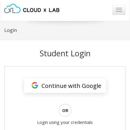
Togg
navig
Login
Student Login
Continue with Google
OR
Login using your credentials