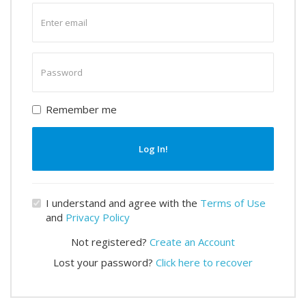
Enter
email
Enter
password
Remember me
Log In!
I understand and agree with the
Terms of Use
and
Privacy Policy
Not registered?
Create an Account
Lost your password?
Click here to recover