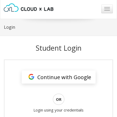
Togg
navig
Login
Student Login
Continue with Google
OR
Login using your credentials