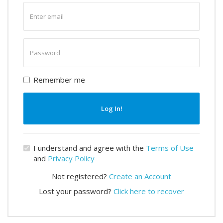
Enter
email
Enter
password
Remember me
Log In!
I understand and agree with the
Terms of Use
and
Privacy Policy
Not registered?
Create an Account
Lost your password?
Click here to recover