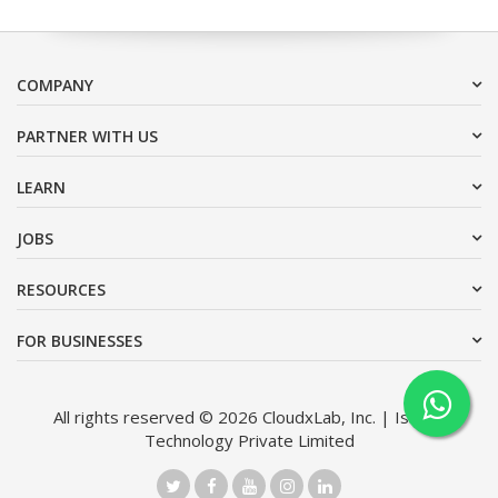
COMPANY
PARTNER WITH US
LEARN
JOBS
RESOURCES
FOR BUSINESSES
All rights reserved © 2026 CloudxLab, Inc. | Issimo
Technology Private Limited