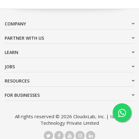
COMPANY
PARTNER WITH US
LEARN
JOBS
RESOURCES
FOR BUSINESSES
All rights reserved © 2026 CloudxLab, Inc. | Issimo
Technology Private Limited