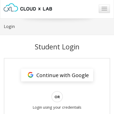
Togg
navig
Login
Student Login
Continue with Google
OR
Login using your credentials