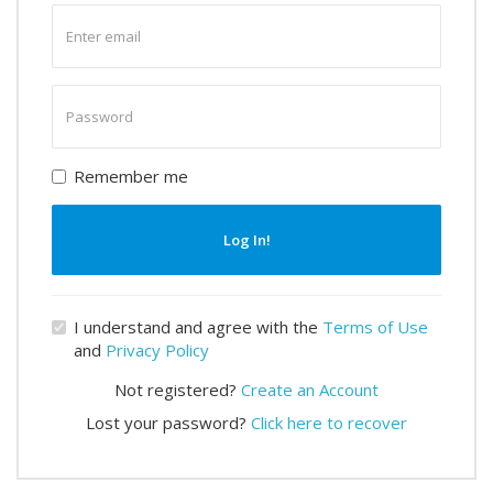
Enter
email
Enter
password
Remember me
Log In!
I understand and agree with the
Terms of Use
and
Privacy Policy
Not registered?
Create an Account
Lost your password?
Click here to recover