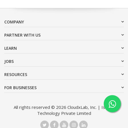
COMPANY
PARTNER WITH US
LEARN
JOBS
RESOURCES
FOR BUSINESSES
All rights reserved © 2026 CloudxLab, Inc. | Issimo
Technology Private Limited