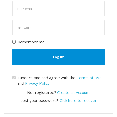
Enter
email
Enter
password
Remember me
Log In!
I understand and agree with the
Terms of Use
and
Privacy Policy
Not registered?
Create an Account
Lost your password?
Click here to recover