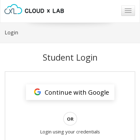
Togg
navig
Login
Student Login
Continue with Google
OR
Login using your credentials