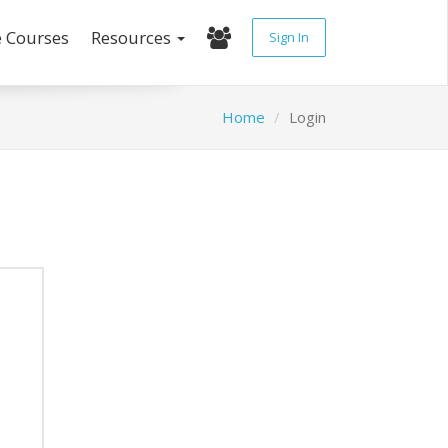
e Courses
Resources
Sign In
Home
Login