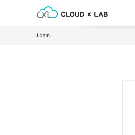
Login