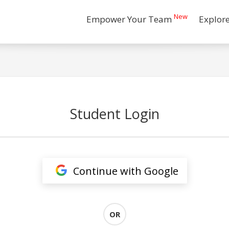
New
Empower Your Team
Explor
Student Login
Continue with Google
OR