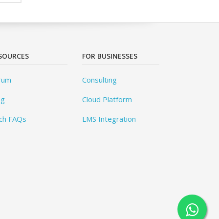
SOURCES
FOR BUSINESSES
rum
Consulting
og
Cloud Platform
ch FAQs
LMS Integration