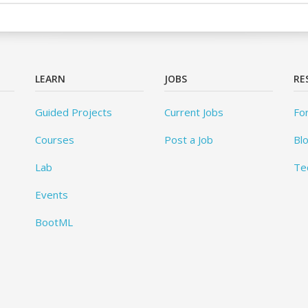
LEARN
JOBS
RE
Guided Projects
Current Jobs
Fo
Courses
Post a Job
Bl
Lab
Te
Events
BootML