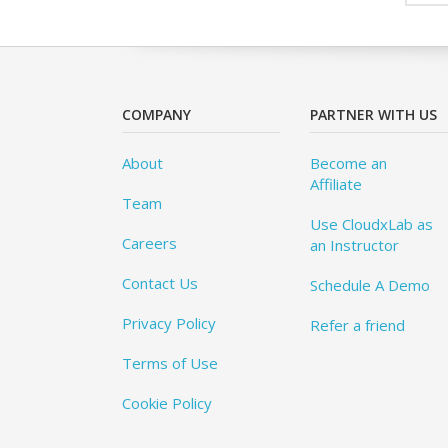
COMPANY
PARTNER WITH US
About
Become an
Affiliate
Team
Use CloudxLab as
Careers
an Instructor
Contact Us
Schedule A Demo
Privacy Policy
Refer a friend
Terms of Use
Cookie Policy