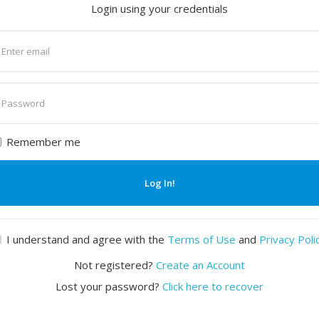
Login using your credentials
nter
mail
nter
assword
Remember me
Log In!
I understand and agree with the
Terms of Use
and
Privacy Poli
Not registered?
Create an Account
Lost your password?
Click here to recover