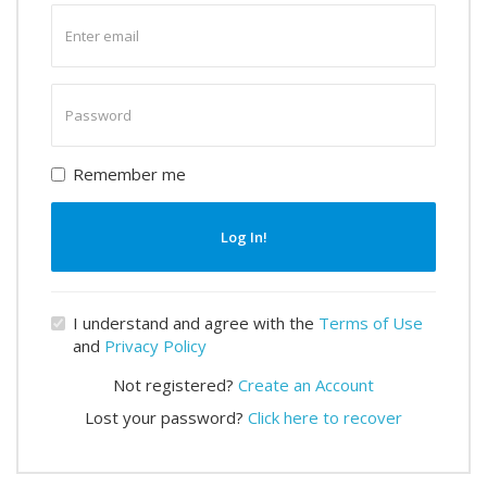
Enter
email
Enter
password
Remember me
Log In!
I understand and agree with the
Terms of Use
and
Privacy Policy
Not registered?
Create an Account
Lost your password?
Click here to recover