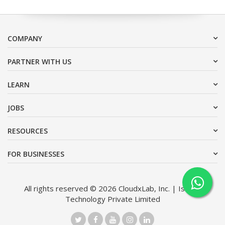
COMPANY
PARTNER WITH US
LEARN
JOBS
RESOURCES
FOR BUSINESSES
All rights reserved © 2026 CloudxLab, Inc. | Issimo
Technology Private Limited