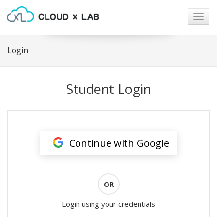
Togg
navig
Login
Student Login
Continue with Google
OR
Login using your credentials