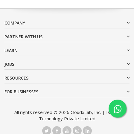
COMPANY
PARTNER WITH US
LEARN
JOBS
RESOURCES
FOR BUSINESSES
All rights reserved © 2026 CloudxLab, Inc. | Issimo
Technology Private Limited