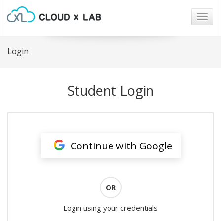
Togg
navig
Login
Student Login
Continue with Google
OR
Login using your credentials