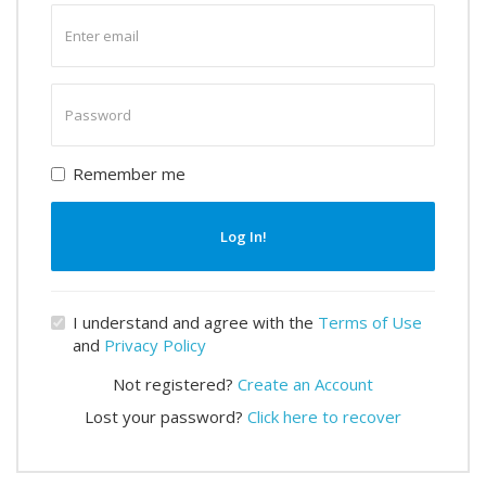
Enter
email
Enter
password
Remember me
Log In!
I understand and agree with the
Terms of Use
and
Privacy Policy
Not registered?
Create an Account
Lost your password?
Click here to recover