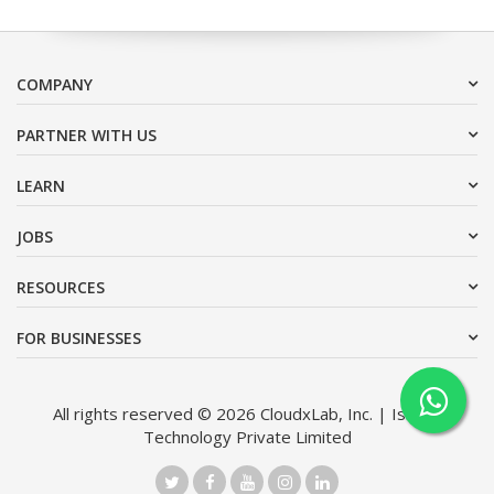
COMPANY
PARTNER WITH US
LEARN
JOBS
RESOURCES
FOR BUSINESSES
All rights reserved © 2026 CloudxLab, Inc. | Issimo
Technology Private Limited