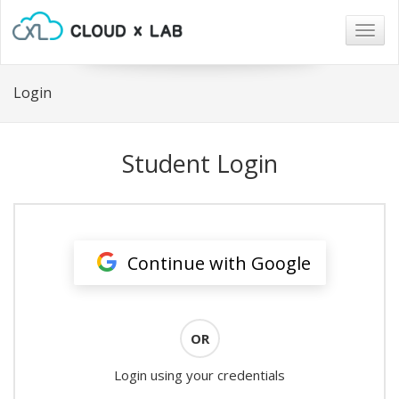
Togg
navig
Login
Student Login
Continue with Google
OR
Login using your credentials