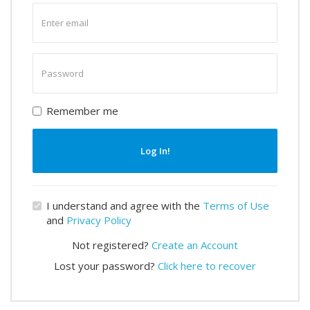
Enter
email
Enter
password
Remember me
Log In!
I understand and agree with the
Terms of Use
and
Privacy Policy
Not registered?
Create an Account
Lost your password?
Click here to recover