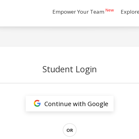
New
Empower Your Team
Explor
Student Login
Continue with Google
OR