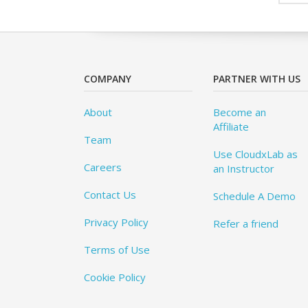
COMPANY
PARTNER WITH US
About
Become an
Affiliate
Team
Use CloudxLab as
Careers
an Instructor
Contact Us
Schedule A Demo
Privacy Policy
Refer a friend
Terms of Use
Cookie Policy