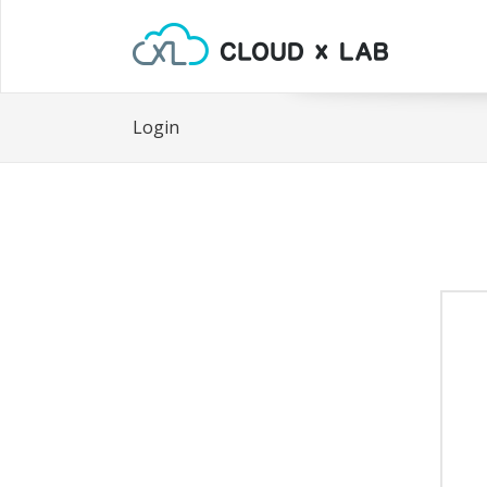
Login