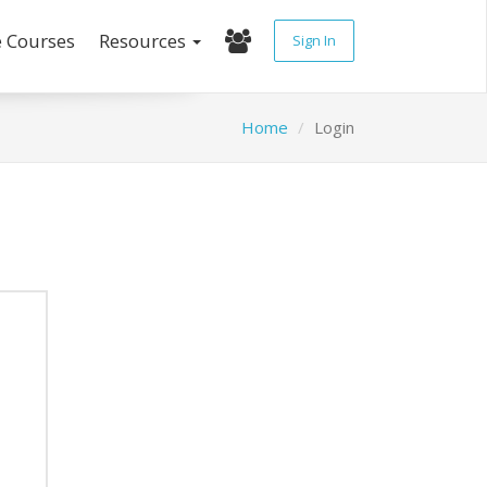
e Courses
Resources
Sign In
Home
Login