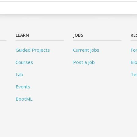
LEARN
JOBS
RE
Guided Projects
Current Jobs
Fo
Courses
Post a Job
Bl
Lab
Te
Events
BootML