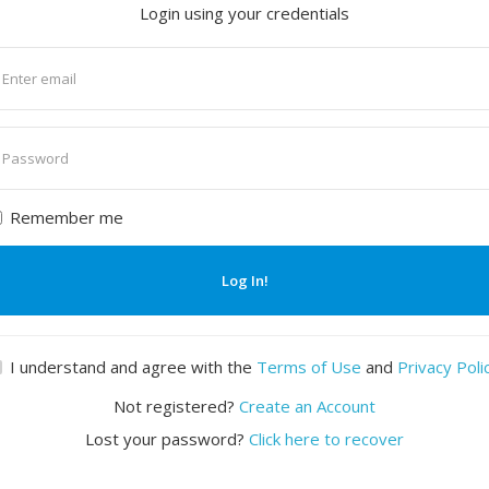
Login using your credentials
nter
mail
nter
assword
Remember me
Log In!
I understand and agree with the
Terms of Use
and
Privacy Poli
Not registered?
Create an Account
Lost your password?
Click here to recover