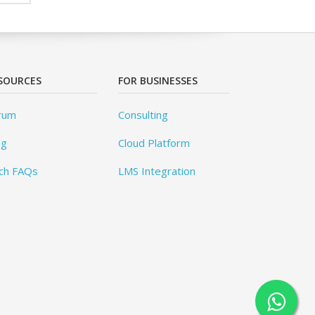
SOURCES
FOR BUSINESSES
rum
Consulting
og
Cloud Platform
ch FAQs
LMS Integration