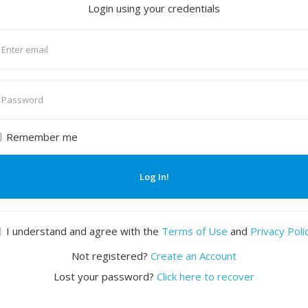
Login using your credentials
nter
mail
nter
assword
Remember me
Log In!
I understand and agree with the
Terms of Use
and
Privacy Poli
Not registered?
Create an Account
Lost your password?
Click here to recover