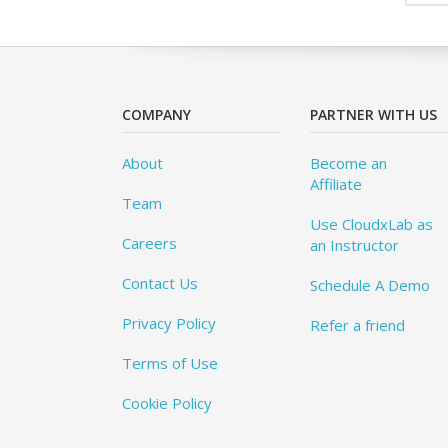
COMPANY
PARTNER WITH US
About
Become an
Affiliate
Team
Use CloudxLab as
Careers
an Instructor
Contact Us
Schedule A Demo
Privacy Policy
Refer a friend
Terms of Use
Cookie Policy