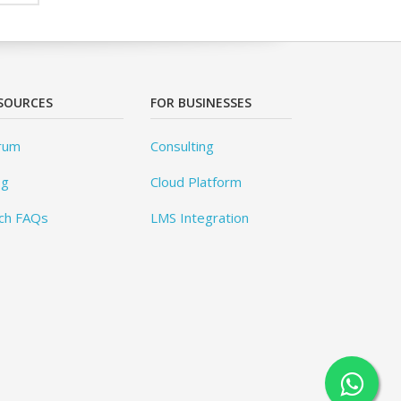
SOURCES
FOR BUSINESSES
rum
Consulting
og
Cloud Platform
ch FAQs
LMS Integration