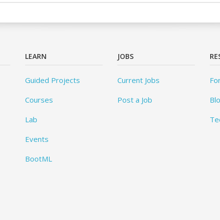
LEARN
JOBS
RE
Guided Projects
Current Jobs
Fo
Courses
Post a Job
Bl
Lab
Te
Events
BootML