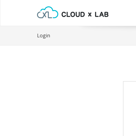
Login