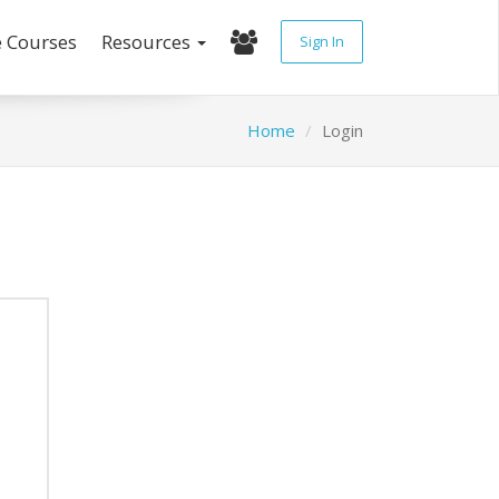
e Courses
Resources
Sign In
Home
Login