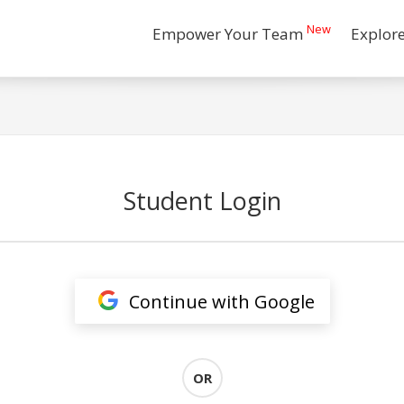
New
Empower Your Team
Explor
Student Login
Continue with Google
OR