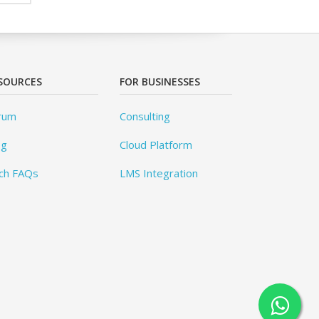
SOURCES
FOR BUSINESSES
rum
Consulting
og
Cloud Platform
ch FAQs
LMS Integration