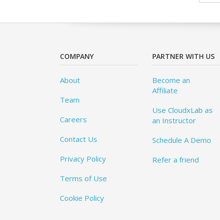
COMPANY
PARTNER WITH US
About
Become an
Affiliate
Team
Use CloudxLab as
Careers
an Instructor
Contact Us
Schedule A Demo
Privacy Policy
Refer a friend
Terms of Use
Cookie Policy