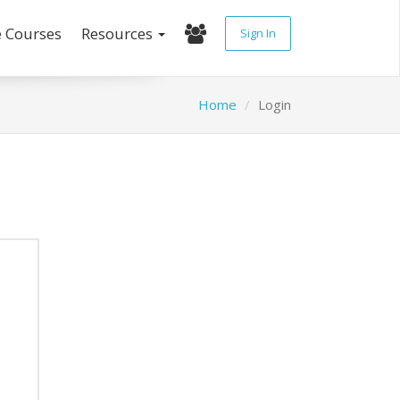
e Courses
Resources
Sign In
Home
Login