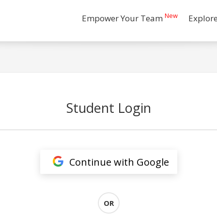
New
Empower Your Team
Explor
Student Login
Continue with Google
OR