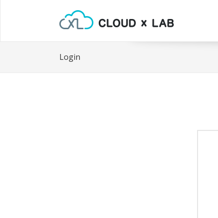
Login