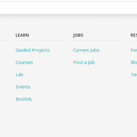
LEARN
JOBS
RE
Guided Projects
Current Jobs
Fo
Courses
Post a Job
Bl
Lab
Te
Events
BootML