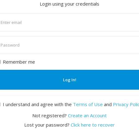
Login using your credentials
nter
mail
nter
assword
Remember me
Log In!
I understand and agree with the
Terms of Use
and
Privacy Poli
Not registered?
Create an Account
Lost your password?
Click here to recover