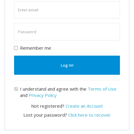
Enter
email
Enter
password
Remember me
Log In!
I understand and agree with the
Terms of Use
and
Privacy Policy
Not registered?
Create an Account
Lost your password?
Click here to recover