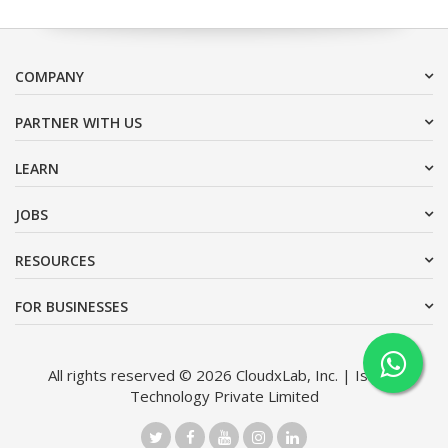
COMPANY
PARTNER WITH US
LEARN
JOBS
RESOURCES
FOR BUSINESSES
All rights reserved © 2026 CloudxLab, Inc. | Issimo
Technology Private Limited