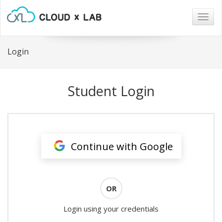
Togg
navig
Login
Student Login
Continue with Google
OR
Login using your credentials