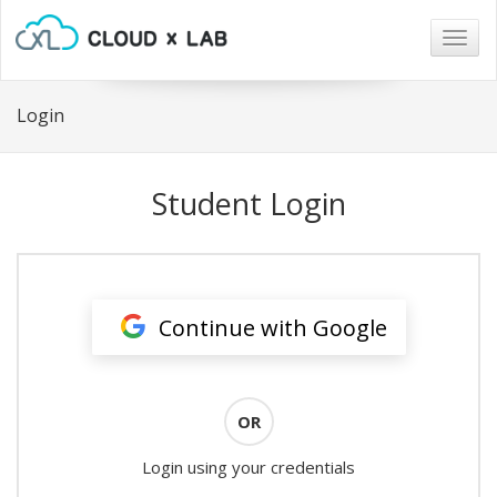
Togg
navig
Login
Student Login
Continue with Google
OR
Login using your credentials