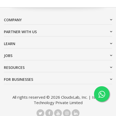
COMPANY
PARTNER WITH US
LEARN
JOBS
RESOURCES
FOR BUSINESSES
All rights reserved © 2026 CloudxLab, Inc. | Issimo
Technology Private Limited