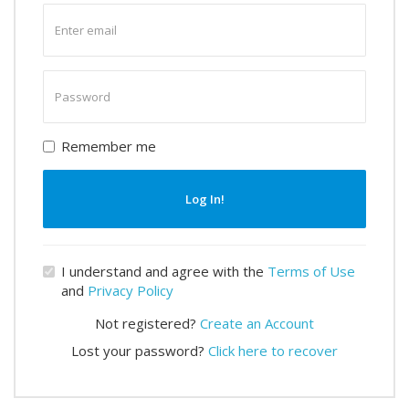
Enter
email
Enter
password
Remember me
Log In!
I understand and agree with the
Terms of Use
and
Privacy Policy
Not registered?
Create an Account
Lost your password?
Click here to recover