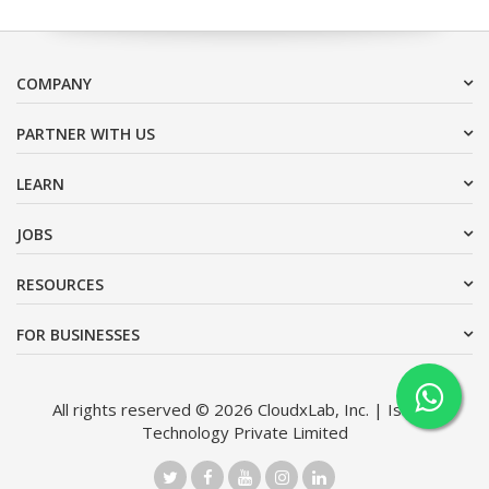
COMPANY
PARTNER WITH US
LEARN
JOBS
RESOURCES
FOR BUSINESSES
All rights reserved © 2026 CloudxLab, Inc. | Issimo
Technology Private Limited