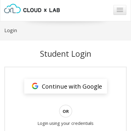
Togg
navig
Login
Student Login
Continue with Google
OR
Login using your credentials