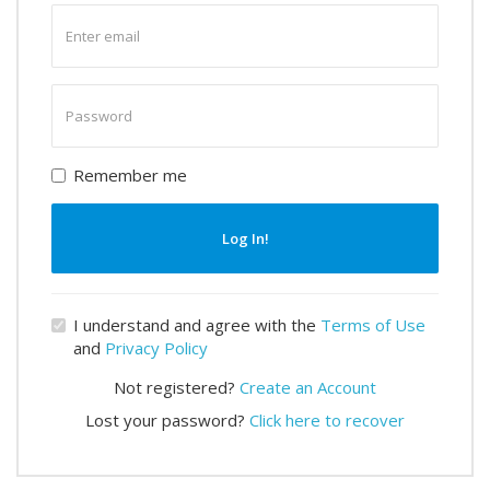
Enter
email
Enter
password
Remember me
Log In!
I understand and agree with the
Terms of Use
and
Privacy Policy
Not registered?
Create an Account
Lost your password?
Click here to recover