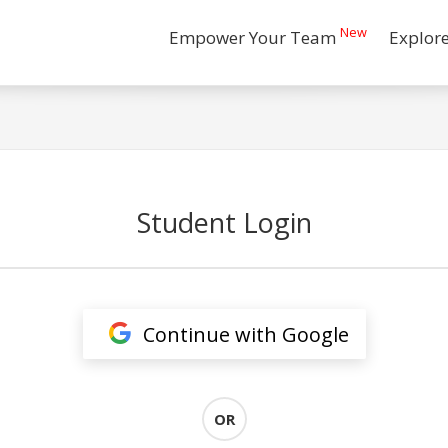
New
Empower Your Team
Explor
Student Login
Continue with Google
OR