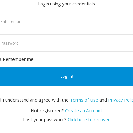
Login using your credentials
nter
mail
nter
assword
Remember me
Log In!
I understand and agree with the
Terms of Use
and
Privacy Poli
Not registered?
Create an Account
Lost your password?
Click here to recover