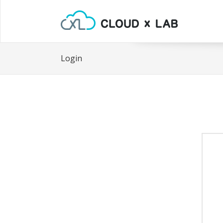
Login