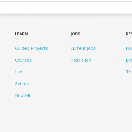
LEARN
JOBS
RE
Guided Projects
Current Jobs
Fo
Courses
Post a Job
Bl
Lab
Te
Events
BootML