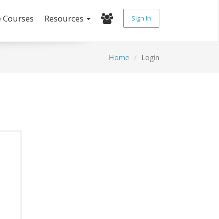
e Courses
Resources
Sign In
Home
Login