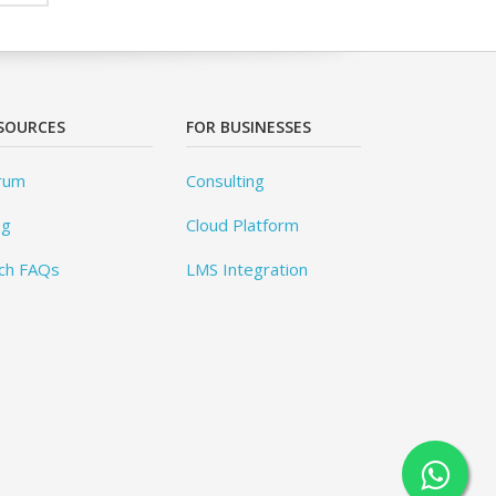
SOURCES
FOR BUSINESSES
rum
Consulting
og
Cloud Platform
ch FAQs
LMS Integration