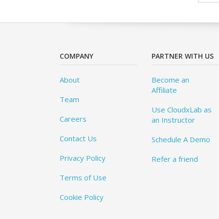
COMPANY
PARTNER WITH US
About
Become an
Affiliate
Team
Use CloudxLab as
Careers
an Instructor
Contact Us
Schedule A Demo
Privacy Policy
Refer a friend
Terms of Use
Cookie Policy