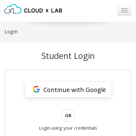
Togg
navig
Login
Student Login
Continue with Google
OR
Login using your credentials