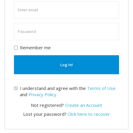
Enter
email
Enter
password
Remember me
Log In!
I understand and agree with the
Terms of Use
and
Privacy Policy
Not registered?
Create an Account
Lost your password?
Click here to recover