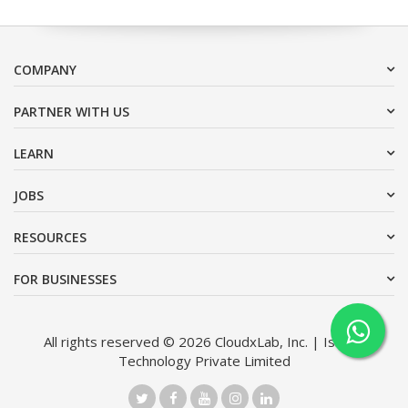
COMPANY
PARTNER WITH US
LEARN
JOBS
RESOURCES
FOR BUSINESSES
All rights reserved © 2026 CloudxLab, Inc. | Issimo
Technology Private Limited