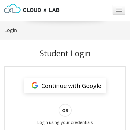
Togg
navig
Login
Student Login
Continue with Google
OR
Login using your credentials