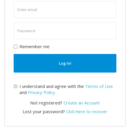
Enter
email
Enter
password
Remember me
Log In!
I understand and agree with the
Terms of Use
and
Privacy Policy
Not registered?
Create an Account
Lost your password?
Click here to recover