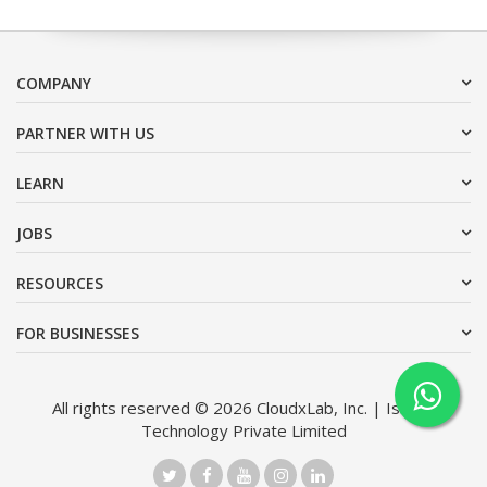
COMPANY
PARTNER WITH US
LEARN
JOBS
RESOURCES
FOR BUSINESSES
All rights reserved © 2026 CloudxLab, Inc. | Issimo
Technology Private Limited