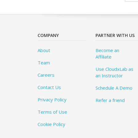
COMPANY
PARTNER WITH US
About
Become an
Affiliate
Team
Use CloudxLab as
Careers
an Instructor
Contact Us
Schedule A Demo
Privacy Policy
Refer a friend
Terms of Use
Cookie Policy