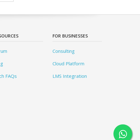
SOURCES
FOR BUSINESSES
rum
Consulting
og
Cloud Platform
ch FAQs
LMS Integration