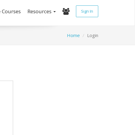
e Courses
Resources
Sign In
Home
Login