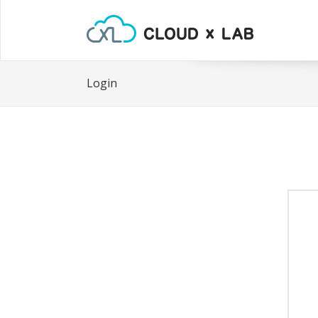
Login