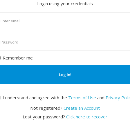
Login using your credentials
nter
mail
nter
assword
Remember me
Log In!
I understand and agree with the
Terms of Use
and
Privacy Poli
Not registered?
Create an Account
Lost your password?
Click here to recover