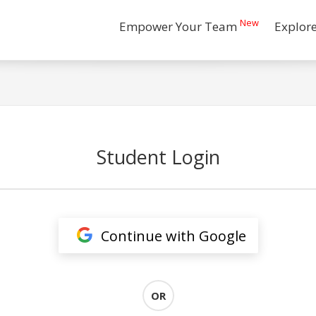
New
Empower Your Team
Explor
Student Login
Continue with Google
OR