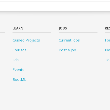
LEARN
JOBS
RE
Guided Projects
Current Jobs
Fo
Courses
Post a Job
Bl
Lab
Te
Events
BootML