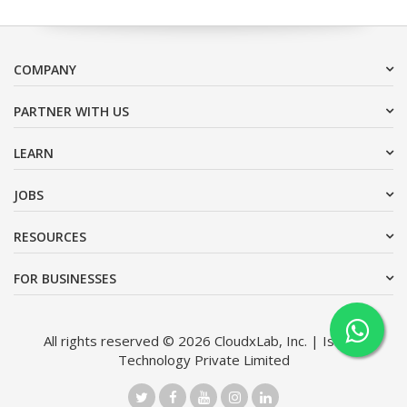
COMPANY
PARTNER WITH US
LEARN
JOBS
RESOURCES
FOR BUSINESSES
All rights reserved © 2026 CloudxLab, Inc. | Issimo
Technology Private Limited