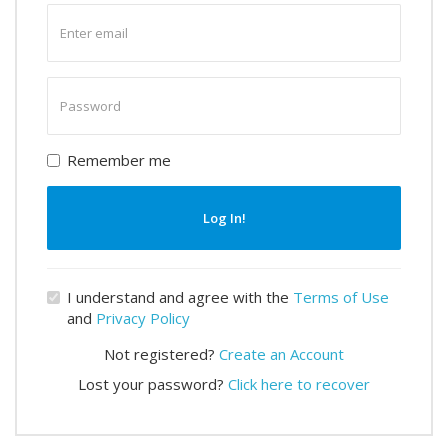
Enter
email
Enter
password
Remember me
Log In!
I understand and agree with the
Terms of Use
and
Privacy Policy
Not registered?
Create an Account
Lost your password?
Click here to recover