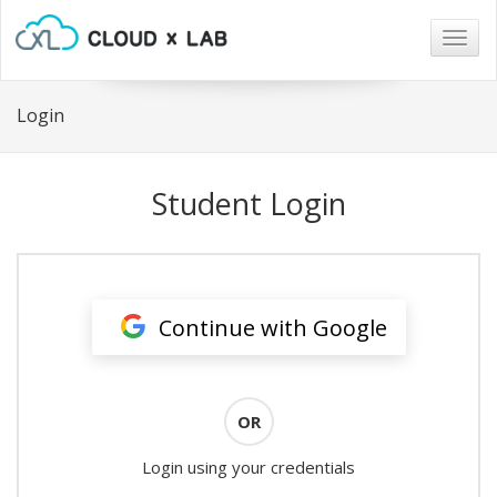
Togg
navig
Login
Student Login
Continue with Google
OR
Login using your credentials