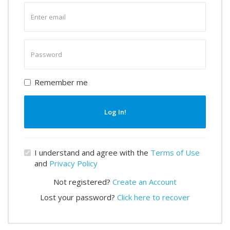
Enter
email
Enter
password
Remember me
Log In!
I understand and agree with the
Terms of Use
and
Privacy Policy
Not registered?
Create an Account
Lost your password?
Click here to recover