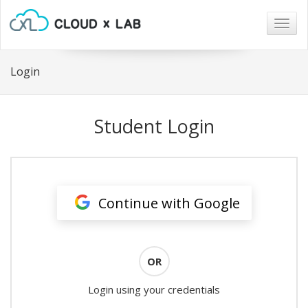
Togg
navig
Login
Student Login
Continue with Google
OR
Login using your credentials