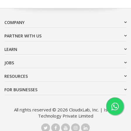
COMPANY
PARTNER WITH US
LEARN
JOBS
RESOURCES
FOR BUSINESSES
All rights reserved © 2026 CloudxLab, Inc. | Issimo
Technology Private Limited