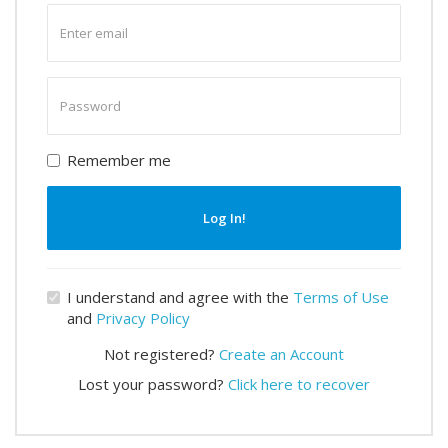
Enter
email
Enter
password
Remember me
Log In!
I understand and agree with the
Terms of Use
and
Privacy Policy
Not registered?
Create an Account
Lost your password?
Click here to recover