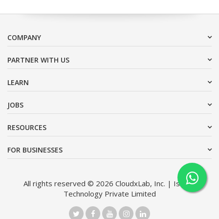
COMPANY
PARTNER WITH US
LEARN
JOBS
RESOURCES
FOR BUSINESSES
All rights reserved © 2026 CloudxLab, Inc. | Issimo
Technology Private Limited