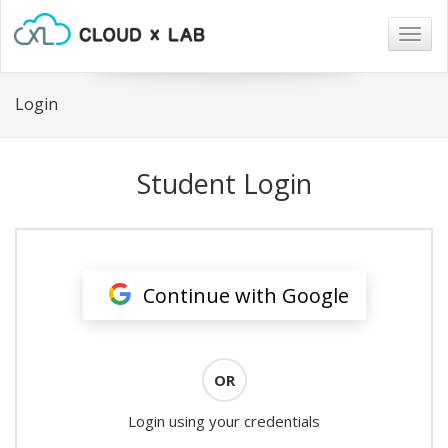
Togg
navig
Login
Student Login
Continue with Google
OR
Login using your credentials