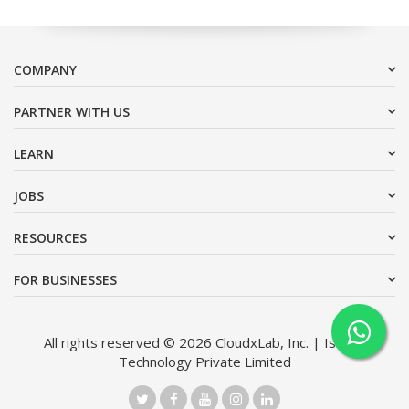
COMPANY
PARTNER WITH US
LEARN
JOBS
RESOURCES
FOR BUSINESSES
All rights reserved © 2026 CloudxLab, Inc. | Issimo
Technology Private Limited