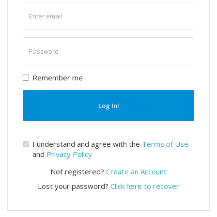
Enter
email
Enter
password
Remember me
Log In!
I understand and agree with the
Terms of Use
and
Privacy Policy
Not registered?
Create an Account
Lost your password?
Click here to recover