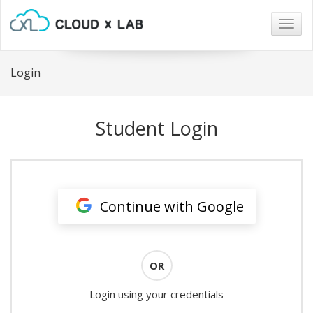
Togg
navig
Login
Student Login
Continue with Google
OR
Login using your credentials