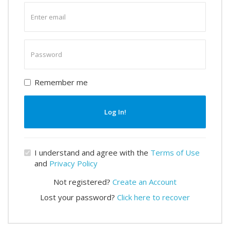
Enter
email
Enter
password
Remember me
Log In!
I understand and agree with the
Terms of Use
and
Privacy Policy
Not registered?
Create an Account
Lost your password?
Click here to recover