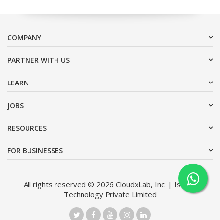
COMPANY
PARTNER WITH US
LEARN
JOBS
RESOURCES
FOR BUSINESSES
All rights reserved © 2026 CloudxLab, Inc. | Issimo
Technology Private Limited