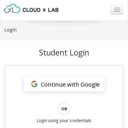
Togg
navig
Login
Student Login
Continue with Google
OR
Login using your credentials