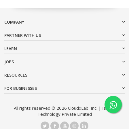
COMPANY
PARTNER WITH US
LEARN
JOBS
RESOURCES
FOR BUSINESSES
All rights reserved © 2026 CloudxLab, Inc. | Issimo
Technology Private Limited