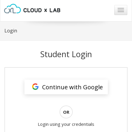
Togg
navig
Login
Student Login
Continue with Google
OR
Login using your credentials