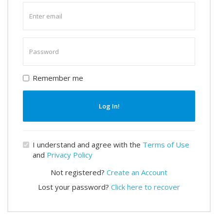
Enter
email
Enter
password
Remember me
Log In!
I understand and agree with the
Terms of Use
and
Privacy Policy
Not registered?
Create an Account
Lost your password?
Click here to recover